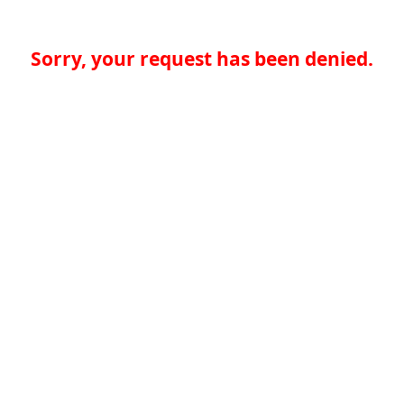
Sorry, your request has been denied.