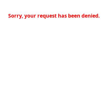
Sorry, your request has been denied.