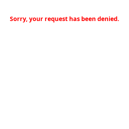
Sorry, your request has been denied.