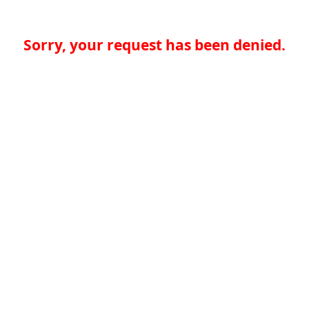
Sorry, your request has been denied.