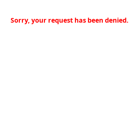
Sorry, your request has been denied.