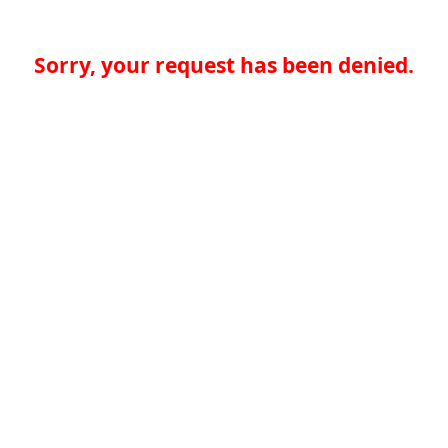
Sorry, your request has been denied.