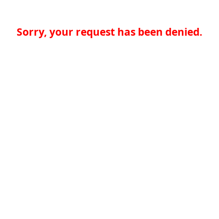
Sorry, your request has been denied.