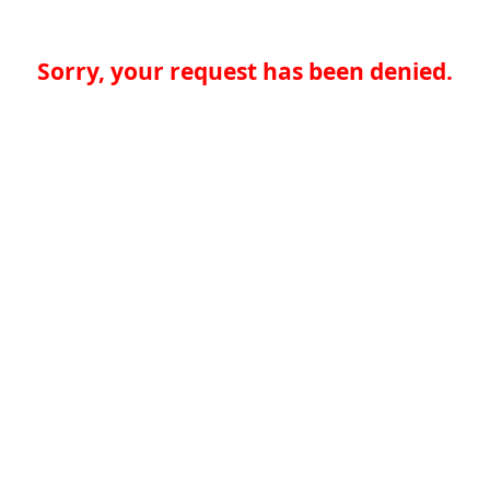
Sorry, your request has been denied.