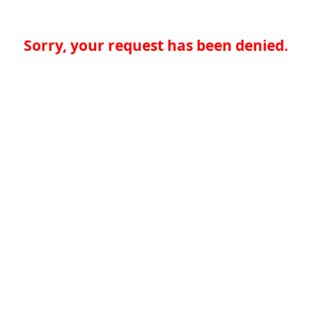
Sorry, your request has been denied.