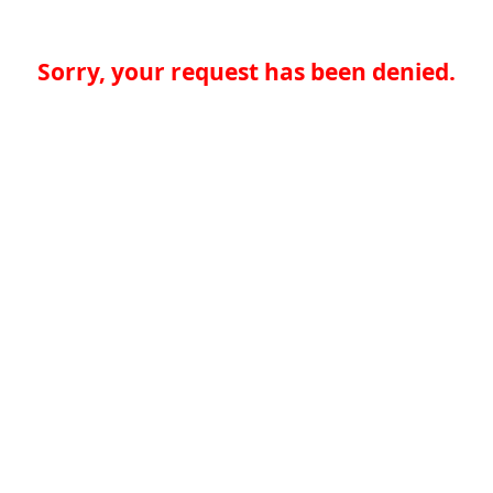
Sorry, your request has been denied.