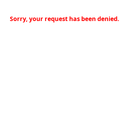
Sorry, your request has been denied.