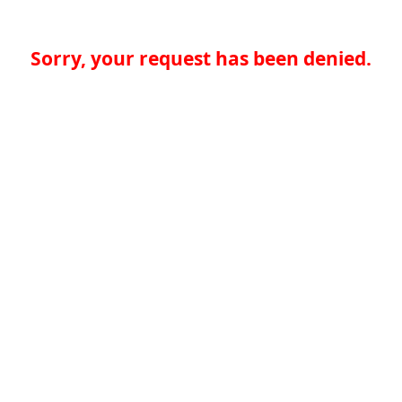
Sorry, your request has been denied.