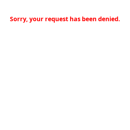
Sorry, your request has been denied.