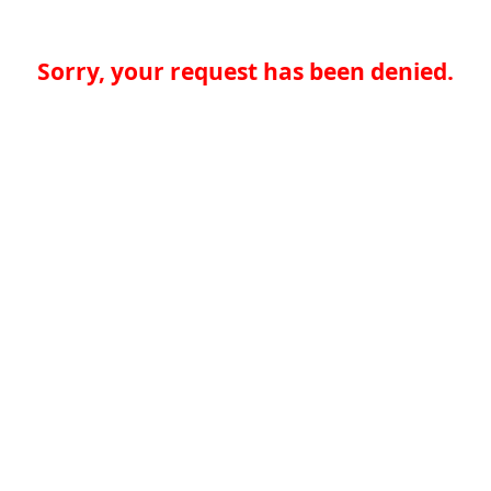
Sorry, your request has been denied.