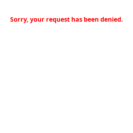
Sorry, your request has been denied.