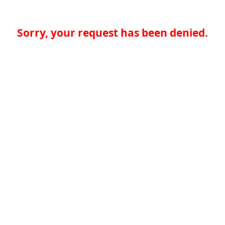
Sorry, your request has been denied.