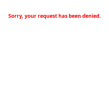
Sorry, your request has been denied.