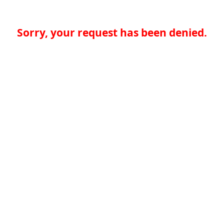
Sorry, your request has been denied.