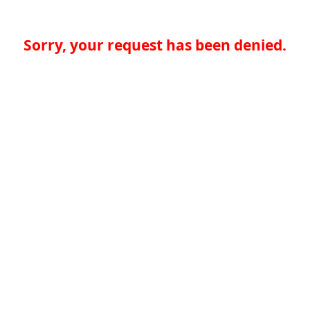
Sorry, your request has been denied.