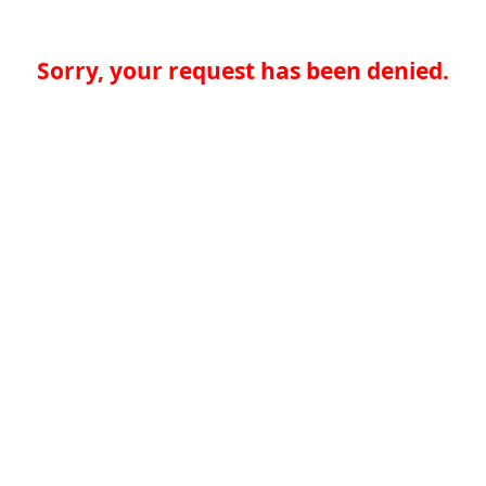
Sorry, your request has been denied.