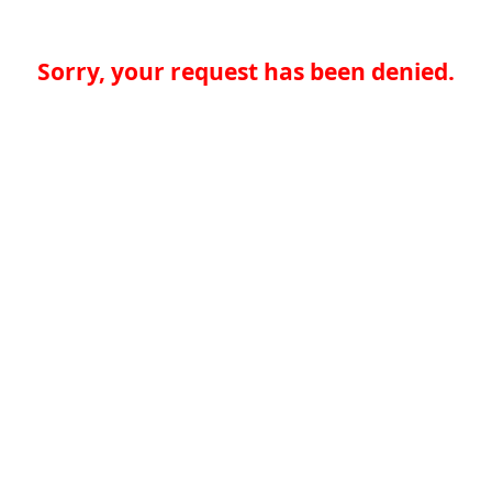
Sorry, your request has been denied.