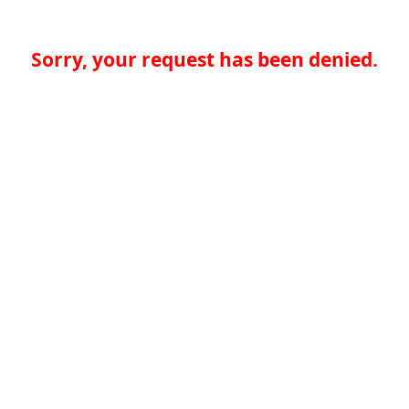
Sorry, your request has been denied.