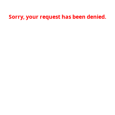
Sorry, your request has been denied.