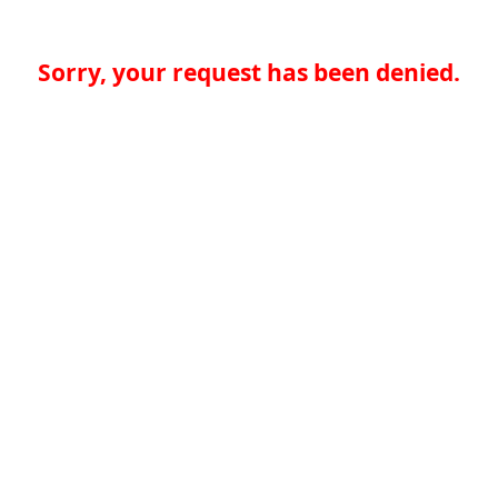
Sorry, your request has been denied.