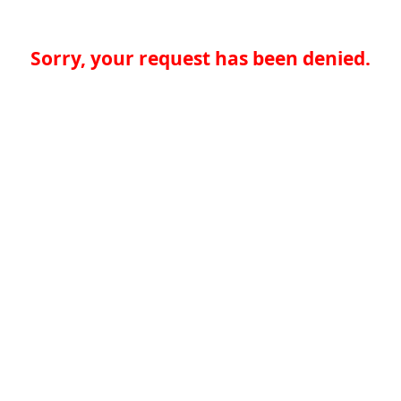
Sorry, your request has been denied.