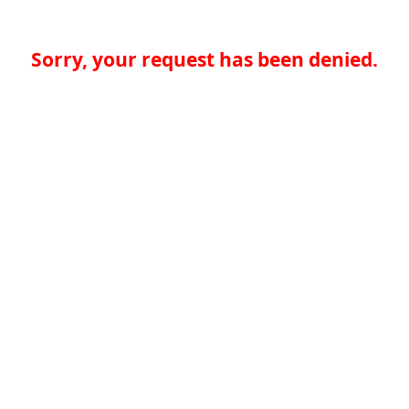
Sorry, your request has been denied.