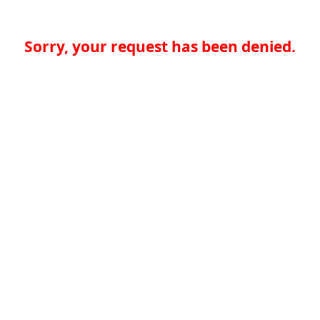
Sorry, your request has been denied.