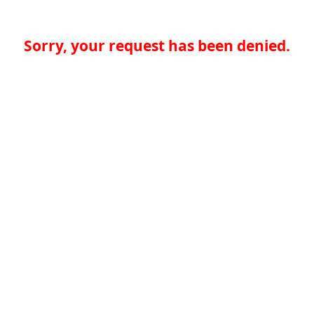
Sorry, your request has been denied.