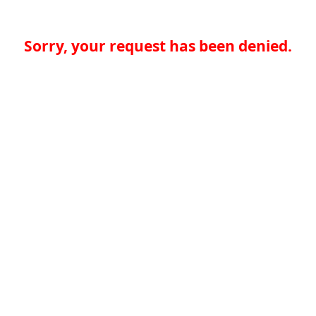
Sorry, your request has been denied.