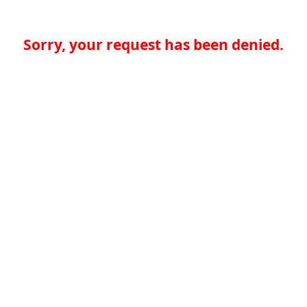
Sorry, your request has been denied.