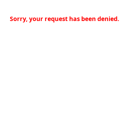
Sorry, your request has been denied.