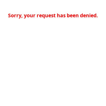
Sorry, your request has been denied.