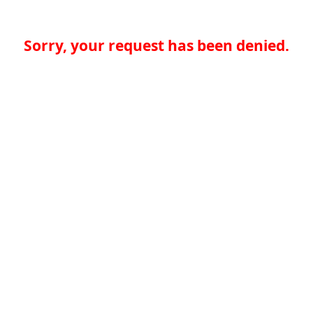
Sorry, your request has been denied.