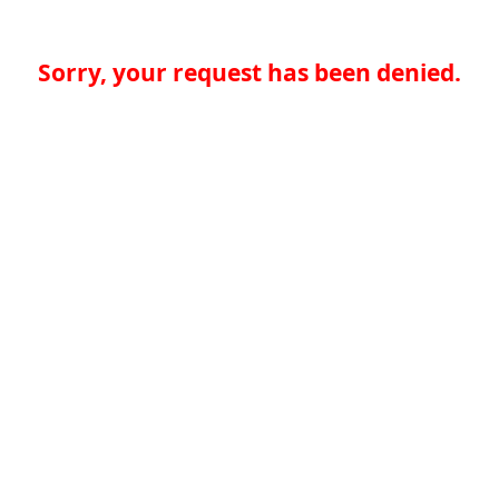
Sorry, your request has been denied.